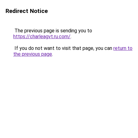
Redirect Notice
The previous page is sending you to
https://charleagvt.ru.com/
.
If you do not want to visit that page, you can
return to
the previous page
.