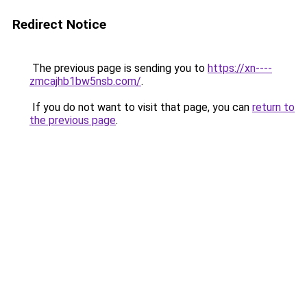
Redirect Notice
The previous page is sending you to
https://xn----
zmcajhb1bw5nsb.com/
.
If you do not want to visit that page, you can
return to
the previous page
.