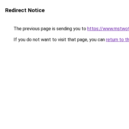
Redirect Notice
The previous page is sending you to
https://www.mstwo
If you do not want to visit that page, you can
return to t