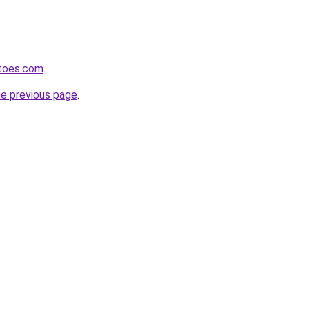
toes.com
.
he previous page
.