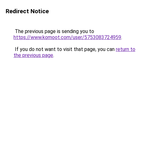
Redirect Notice
The previous page is sending you to
https://www.komoot.com/user/5753083724959
.
If you do not want to visit that page, you can
return to
the previous page
.