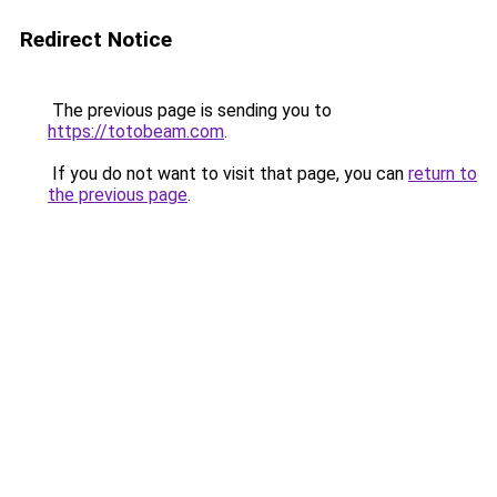
Redirect Notice
The previous page is sending you to
https://totobeam.com
.
If you do not want to visit that page, you can
return to
the previous page
.