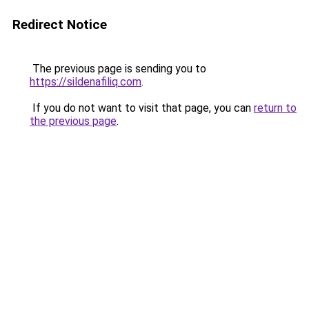
Redirect Notice
The previous page is sending you to
https://sildenafiliq.com
.
If you do not want to visit that page, you can
return to
the previous page
.