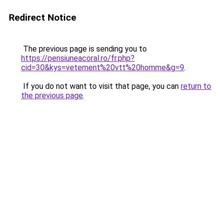
Redirect Notice
The previous page is sending you to
https://pensiuneacoral.ro/fr.php?
cid=30&kys=vetement%20vtt%20homme&g=9
.
If you do not want to visit that page, you can
return to
the previous page
.