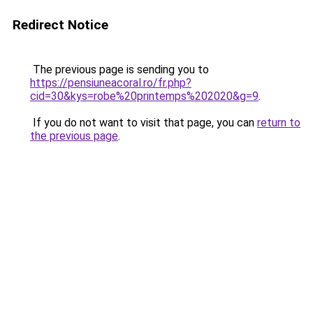
Redirect Notice
The previous page is sending you to
https://pensiuneacoral.ro/fr.php?
cid=30&kys=robe%20printemps%202020&g=9
.
If you do not want to visit that page, you can
return to
the previous page
.