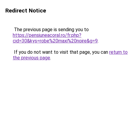
Redirect Notice
The previous page is sending you to
https://pensiuneacoral.ro/fr.php?
cid=30&kys=robe%20maxi%20noire&g=9
.
If you do not want to visit that page, you can
return to
the previous page
.