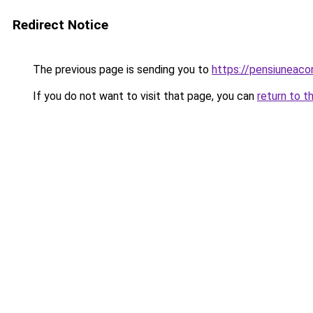
Redirect Notice
The previous page is sending you to
https://pensiuneac
If you do not want to visit that page, you can
return to t