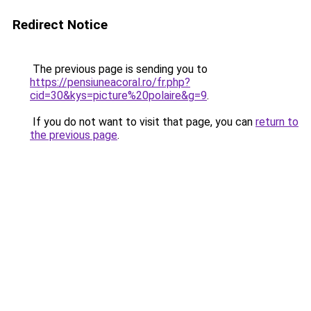
Redirect Notice
The previous page is sending you to
https://pensiuneacoral.ro/fr.php?
cid=30&kys=picture%20polaire&g=9
.
If you do not want to visit that page, you can
return to
the previous page
.