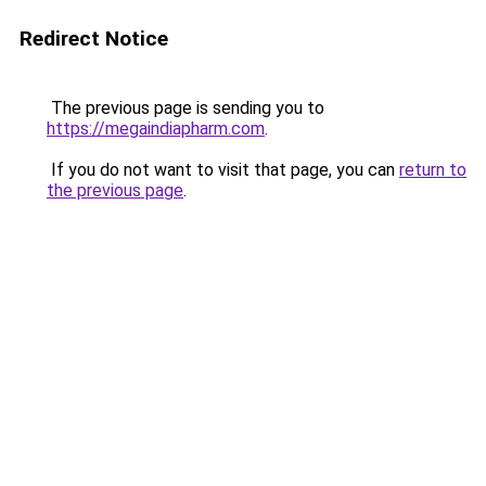
Redirect Notice
The previous page is sending you to
https://megaindiapharm.com
.
If you do not want to visit that page, you can
return to
the previous page
.