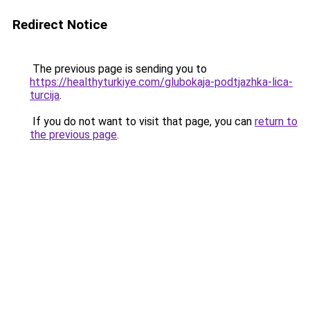
Redirect Notice
The previous page is sending you to
https://healthyturkiye.com/glubokaja-podtjazhka-lica-
turcija
.
If you do not want to visit that page, you can
return to
the previous page
.