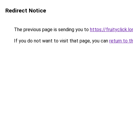
Redirect Notice
The previous page is sending you to
https://fruityclick.l
If you do not want to visit that page, you can
return to t