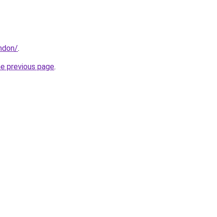
ondon/
.
he previous page
.