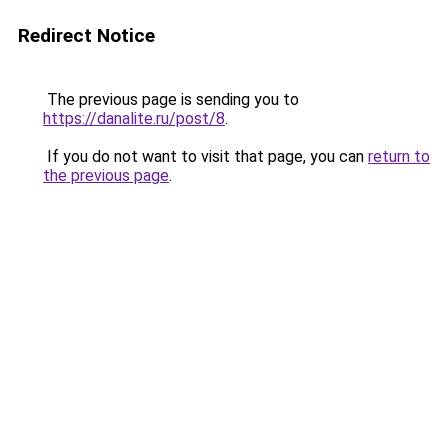
Redirect Notice
The previous page is sending you to
https://danalite.ru/post/8
.
If you do not want to visit that page, you can
return to
the previous page
.