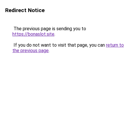
Redirect Notice
The previous page is sending you to
https://bonaslot.site
.
If you do not want to visit that page, you can
return to
the previous page
.