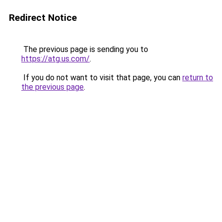
Redirect Notice
The previous page is sending you to
https://atg.us.com/
.
If you do not want to visit that page, you can
return to
the previous page
.