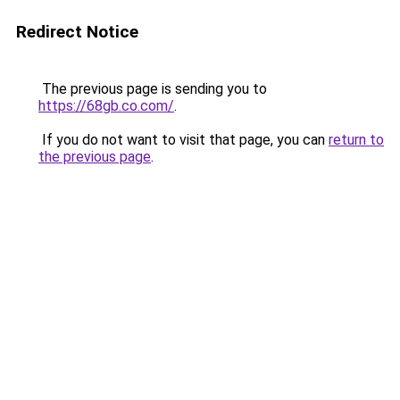
Redirect Notice
The previous page is sending you to
https://68gb.co.com/
.
If you do not want to visit that page, you can
return to
the previous page
.