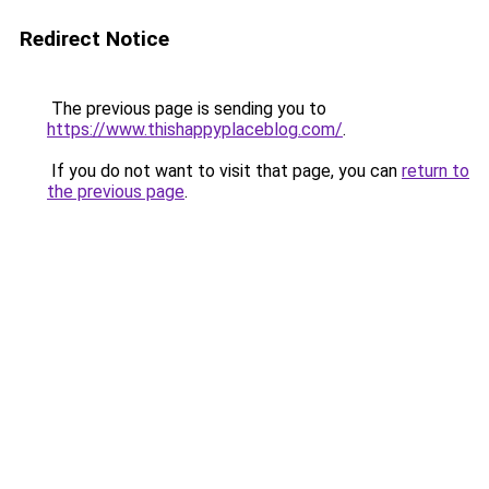
Redirect Notice
The previous page is sending you to
https://www.thishappyplaceblog.com/
.
If you do not want to visit that page, you can
return to
the previous page
.