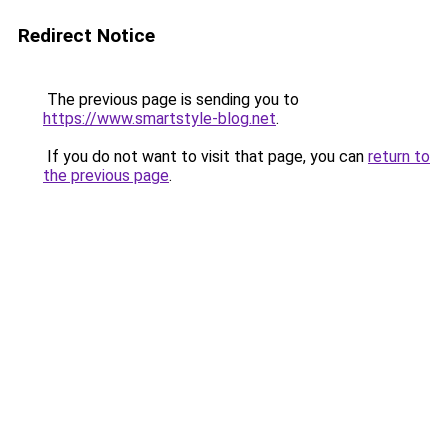
Redirect Notice
The previous page is sending you to
https://www.smartstyle-blog.net
.
If you do not want to visit that page, you can
return to
the previous page
.