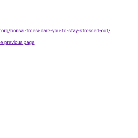
r.org/bonsai-treesi-dare-you-to-stay-stressed-out/
.
he previous page
.