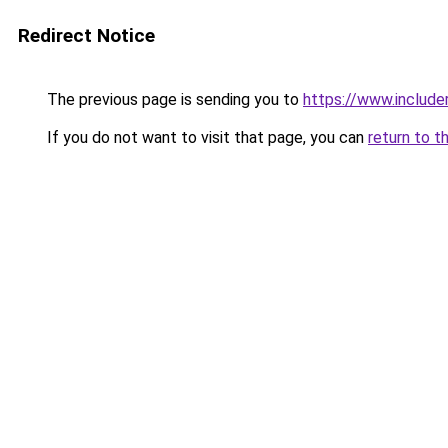
Redirect Notice
The previous page is sending you to
https://www.include
If you do not want to visit that page, you can
return to t