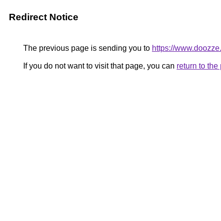
Redirect Notice
The previous page is sending you to
https://www.doozze
If you do not want to visit that page, you can
return to th