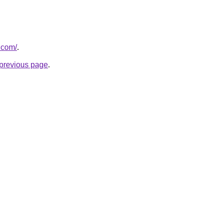
.com/
.
e previous page
.