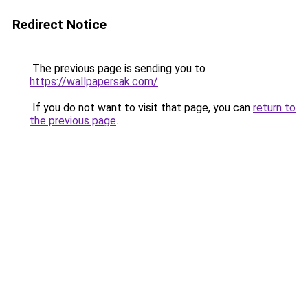
Redirect Notice
The previous page is sending you to
https://wallpapersak.com/
.
If you do not want to visit that page, you can
return to
the previous page
.