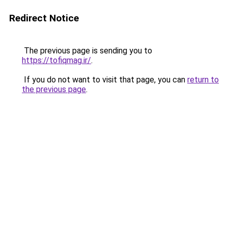
Redirect Notice
The previous page is sending you to
https://tofiqmag.ir/
.
If you do not want to visit that page, you can
return to
the previous page
.