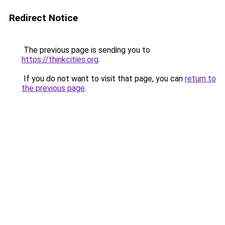
Redirect Notice
The previous page is sending you to
https://thinkcities.org
.
If you do not want to visit that page, you can
return to
the previous page
.