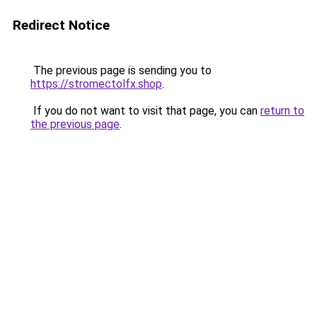
Redirect Notice
The previous page is sending you to
https://stromectolfx.shop
.
If you do not want to visit that page, you can
return to
the previous page
.