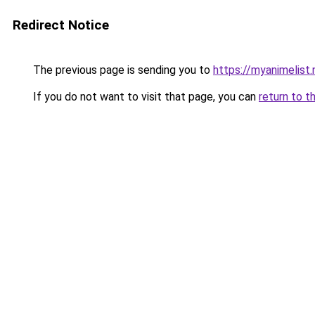
Redirect Notice
The previous page is sending you to
https://myanimelist.
If you do not want to visit that page, you can
return to t