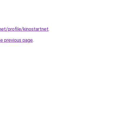
net/profile/kinostartnet
.
he previous page
.