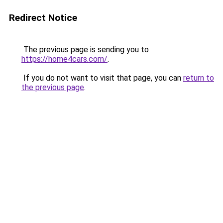
Redirect Notice
The previous page is sending you to
https://home4cars.com/
.
If you do not want to visit that page, you can
return to
the previous page
.