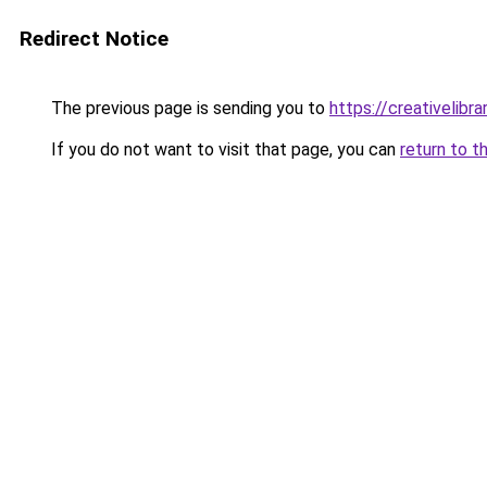
Redirect Notice
The previous page is sending you to
https://creativelibrar
If you do not want to visit that page, you can
return to t