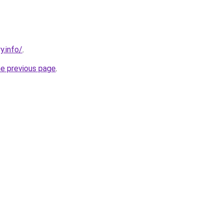
y.info/
.
he previous page
.