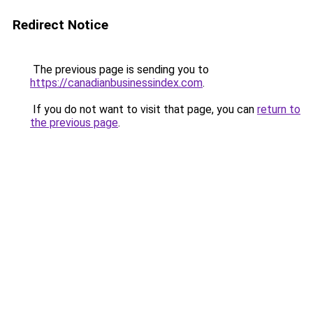
Redirect Notice
The previous page is sending you to
https://canadianbusinessindex.com
.
If you do not want to visit that page, you can
return to
the previous page
.