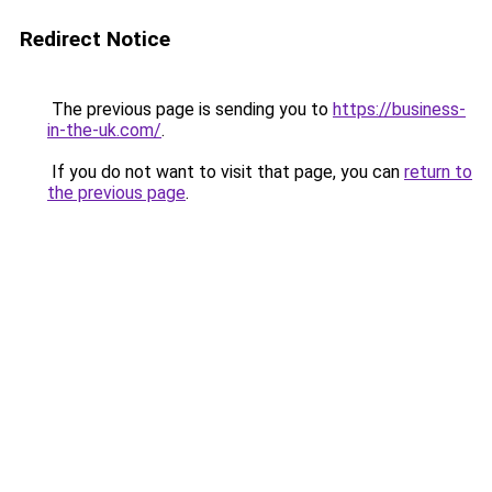
Redirect Notice
The previous page is sending you to
https://business-
in-the-uk.com/
.
If you do not want to visit that page, you can
return to
the previous page
.