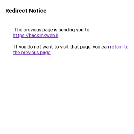
Redirect Notice
The previous page is sending you to
https://backlinkweb.ir
.
If you do not want to visit that page, you can
return to
the previous page
.