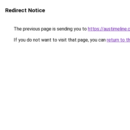
Redirect Notice
The previous page is sending you to
https://austimeline
If you do not want to visit that page, you can
return to t