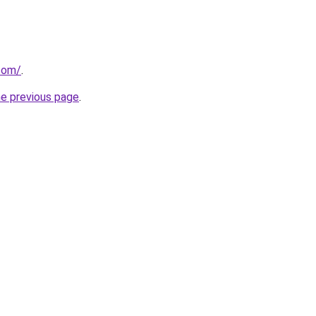
.com/
.
he previous page
.