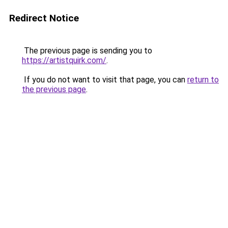
Redirect Notice
The previous page is sending you to
https://artistquirk.com/
.
If you do not want to visit that page, you can
return to
the previous page
.