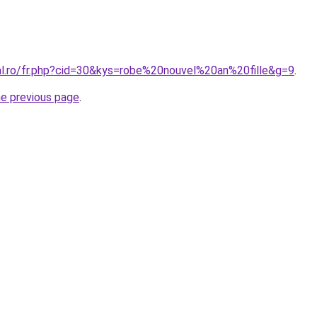
ral.ro/fr.php?cid=30&kys=robe%20nouvel%20an%20fille&g=9
.
he previous page
.