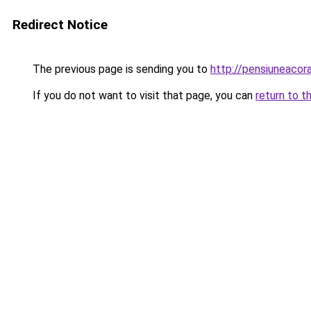
Redirect Notice
The previous page is sending you to
http://pensiuneaco
If you do not want to visit that page, you can
return to t