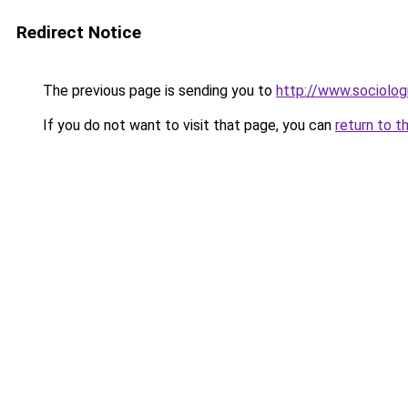
Redirect Notice
The previous page is sending you to
http://www.sociologi
If you do not want to visit that page, you can
return to t