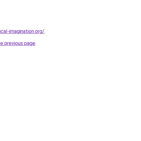
cal-imagination.org/
.
he previous page
.