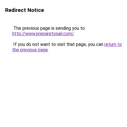
Redirect Notice
The previous page is sending you to
http://www.preparetosail.com/
.
If you do not want to visit that page, you can
return to
the previous page
.