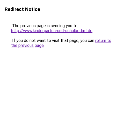
Redirect Notice
The previous page is sending you to
http://www.kindergarten-und-schulbedarf.de
.
If you do not want to visit that page, you can
return to
the previous page
.