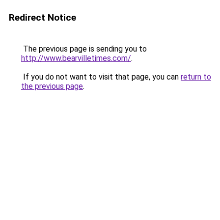
Redirect Notice
The previous page is sending you to
http://www.bearvilletimes.com/
.
If you do not want to visit that page, you can
return to
the previous page
.