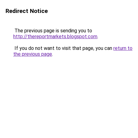
Redirect Notice
The previous page is sending you to
http://thereportmarkets.blogspot.com
.
If you do not want to visit that page, you can
return to
the previous page
.