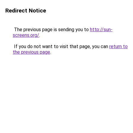
Redirect Notice
The previous page is sending you to
http://sun-
screens.org/
.
If you do not want to visit that page, you can
return to
the previous page
.