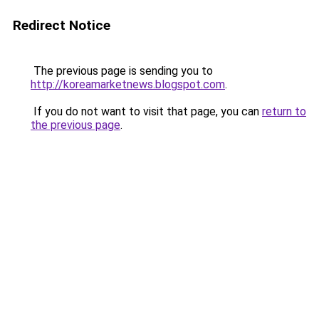
Redirect Notice
The previous page is sending you to
http://koreamarketnews.blogspot.com
.
If you do not want to visit that page, you can
return to
the previous page
.