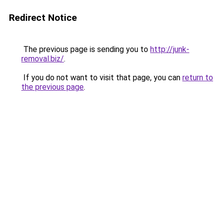
Redirect Notice
The previous page is sending you to
http://junk-
removal.biz/
.
If you do not want to visit that page, you can
return to
the previous page
.