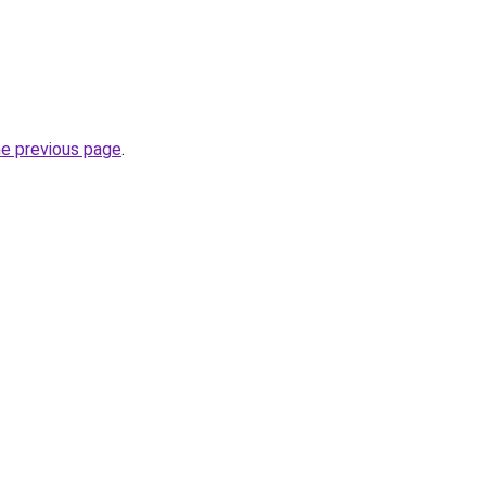
he previous page
.