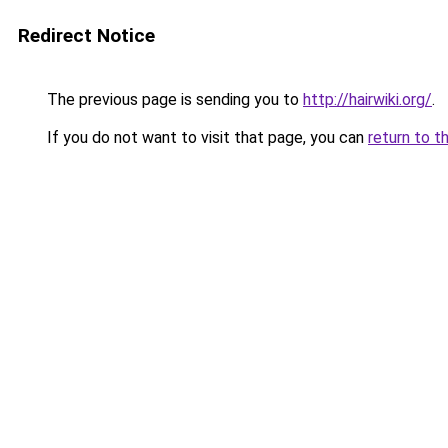
Redirect Notice
The previous page is sending you to
http://hairwiki.org/
.
If you do not want to visit that page, you can
return to t