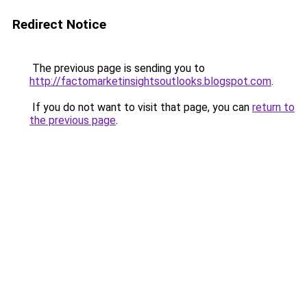
Redirect Notice
The previous page is sending you to
http://factomarketinsightsoutlooks.blogspot.com
.
If you do not want to visit that page, you can
return to
the previous page
.