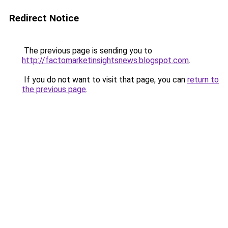
Redirect Notice
The previous page is sending you to
http://factomarketinsightsnews.blogspot.com
.
If you do not want to visit that page, you can
return to
the previous page
.