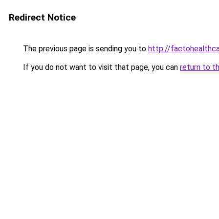
Redirect Notice
The previous page is sending you to
http://factohealth
If you do not want to visit that page, you can
return to t