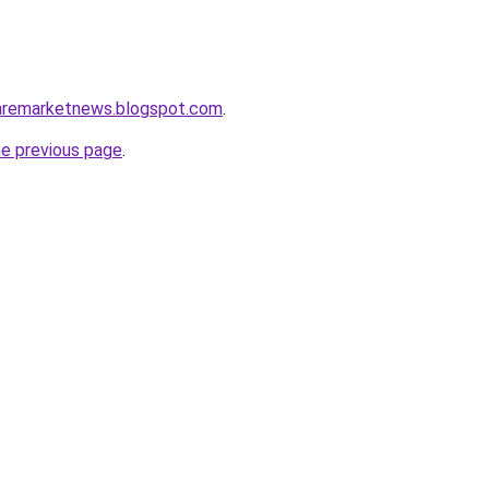
caremarketnews.blogspot.com
.
he previous page
.