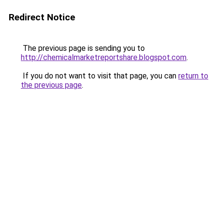
Redirect Notice
The previous page is sending you to
http://chemicalmarketreportshare.blogspot.com
.
If you do not want to visit that page, you can
return to
the previous page
.