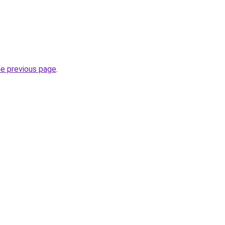
he previous page
.