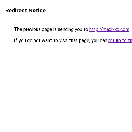
Redirect Notice
The previous page is sending you to
http://maxixxx.com
.
If you do not want to visit that page, you can
return to t