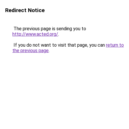
Redirect Notice
The previous page is sending you to
http://www.acted.org/
.
If you do not want to visit that page, you can
return to
the previous page
.